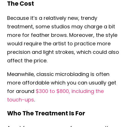
The Cost
Because it’s a relatively new, trendy
treatment, some studios may charge a bit
more for feather brows. Moreover, the style
would require the artist to practice more
precision and light strokes, which could also
affect the price.
Meanwhile, classic microblading is often
more affordable which you can usually get
for around
$300 to $800, including the
touch-ups
.
Who The Treatment Is For