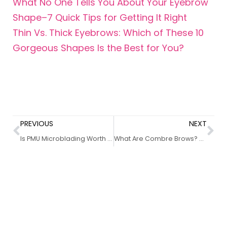
What No One Tells You About Your Eyebrow
Shape–7 Quick Tips for Getting It Right
Thin Vs. Thick Eyebrows: Which of These 10
Gorgeous Shapes Is the Best for You?
PREVIOUS
NEXT
Is PMU Microblading Worth the Hype? 10+ Benefits Uncovered
What Are Combre Brows? 8 Things You Need To Know About This Awesome Trend