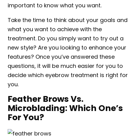
important to know what you want.
Take the time to think about your goals and
what you want to achieve with the
treatment. Do you simply want to try out a
new style? Are you looking to enhance your
features? Once you’ve answered these
questions, it will be much easier for you to
decide which eyebrow treatment is right for
you.
Feather Brows Vs.
Microblading: Which One’s
For You?