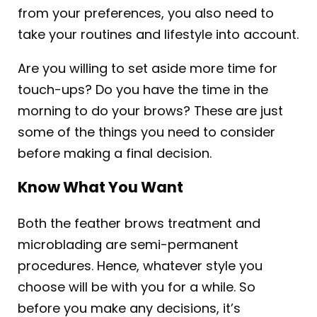
from your preferences, you also need to
take your routines and lifestyle into account.
Are you willing to set aside more time for
touch-ups? Do you have the time in the
morning to do your brows? These are just
some of the things you need to consider
before making a final decision.
Know What You Want
Both the feather brows treatment and
microblading are semi-permanent
procedures. Hence, whatever style you
choose will be with you for a while. So
before you make any decisions, it’s