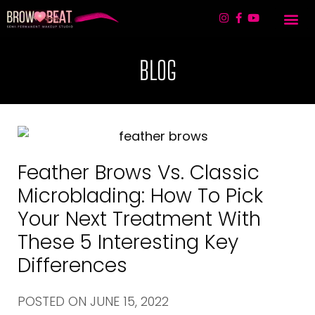
TREATMENT 
LIP BLUSHING & 
CONTACT US
BLOG
Feather Brows Vs. Classic
Microblading: How To Pick
Your Next Treatment With
These 5 Interesting Key
Differences
POSTED ON
JUNE 15, 2022