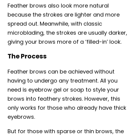
Feather brows also look more natural
because the strokes are lighter and more
spread out. Meanwhile, with classic
microblading, the strokes are usually darker,
giving your brows more of a ‘filled-in’ look.
The Process
Feather brows can be achieved without
having to undergo any treatment. All you
need is eyebrow gel or soap to style your
brows into feathery strokes. However, this
only works for those who already have thick
eyebrows.
But for those with sparse or thin brows, the