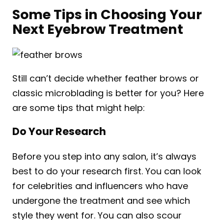
Some Tips in Choosing Your
Next Eyebrow Treatment
Still can’t decide whether feather brows or
classic microblading is better for you? Here
are some tips that might help:
Do Your Research
Before you step into any salon, it’s always
best to do your research first. You can look
for celebrities and influencers who have
undergone the treatment and see which
style they went for. You can also scour