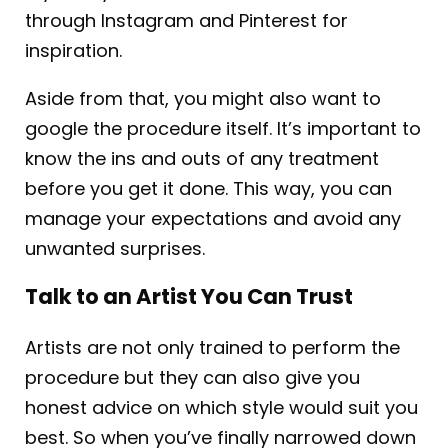
through Instagram and Pinterest for
inspiration.
Aside from that, you might also want to
google the procedure itself. It’s important to
know the ins and outs of any treatment
before you get it done. This way, you can
manage your expectations and avoid any
unwanted surprises.
Talk to an Artist You Can Trust
Artists are not only trained to perform the
procedure but they can also give you
honest advice on which style would suit you
best. So when you’ve finally narrowed down