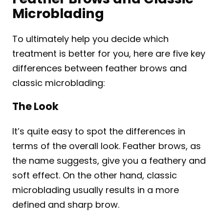
Microblading
To ultimately help you decide which
treatment is better for you, here are five key
differences between feather brows and
classic microblading:
The Look
It’s quite easy to spot the differences in
terms of the overall look. Feather brows, as
the name suggests, give you a feathery and
soft effect. On the other hand, classic
microblading usually results in a more
defined and sharp brow.