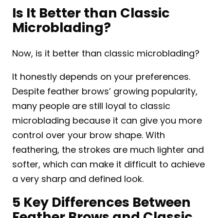
Is It Better than Classic
Microblading?
Now, is it better than classic microblading?
It honestly depends on your preferences.
Despite feather brows’ growing popularity,
many people are still loyal to classic
microblading because it can give you more
control over your brow shape. With
feathering, the strokes are much lighter and
softer, which can make it difficult to achieve
a very sharp and defined look.
5 Key Differences Between
Feather Brows and Classic