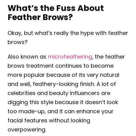
What’s the Fuss About
Feather Brows?
Okay, but what’s really the hype with feather
brows?
Also known as
microfeathering
, the feather
brows treatment continues to become
more popular because of its very natural
and well, feathery-looking finish. A lot of
celebrities and beauty influencers are
digging this style because it doesn’t look
too made-up, and it can enhance your
facial features without looking
overpowering.