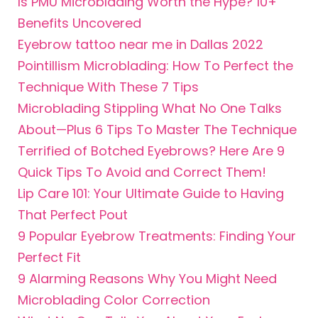
Is PMU Microblading Worth the Hype? 10+
Benefits
Uncovered
Eyebrow tattoo near me in Dallas 2022
Pointillism Microblading: How To Perfect the
Technique With These 7 Tips
Microblading Stippling What No One Talks
About—Plus 6 Tips To Master The Technique
Terrified of Botched Eyebrows? Here Are 9
Quick Tips To Avoid and Correct Them!
Lip Care 101: Your Ultimate Guide to Having
That Perfect Pout
9 Popular Eyebrow Treatments: Finding Your
Perfect Fit
9 Alarming Reasons Why You Might Need
Microblading Color Correction