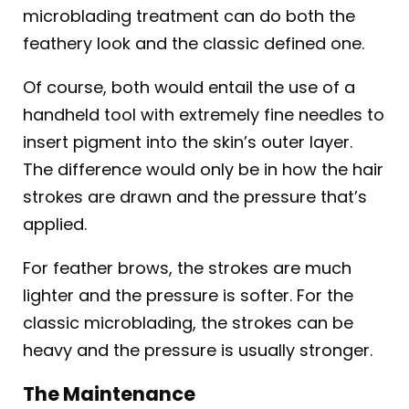
microblading treatment can do both the
feathery look and the classic defined one.
Of course, both would entail the use of a
handheld tool with extremely fine needles to
insert pigment into the skin’s outer layer.
The difference would only be in how the hair
strokes are drawn and the pressure that’s
applied.
For feather brows, the strokes are much
lighter and the pressure is softer. For the
classic microblading, the strokes can be
heavy and the pressure is usually stronger.
The Maintenance