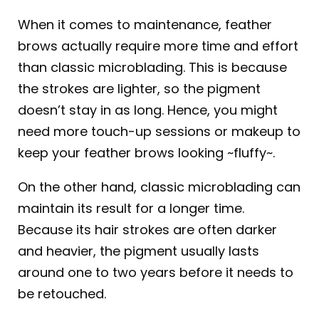
When it comes to maintenance, feather
brows actually require more time and effort
than classic microblading. This is because
the strokes are lighter, so the pigment
doesn’t stay in as long. Hence, you might
need more touch-up sessions or makeup to
keep your feather brows looking ~fluffy~.
On the other hand, classic microblading can
maintain its result for a longer time.
Because its hair strokes are often darker
and heavier, the pigment usually lasts
around one to two years before it needs to
be retouched.