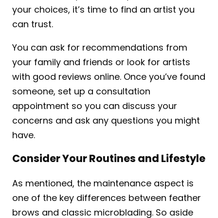
your choices, it’s time to find an artist you
can trust.
You can ask for recommendations from
your family and friends or look for artists
with good reviews online. Once you’ve found
someone, set up a consultation
appointment so you can discuss your
concerns and ask any questions you might
have.
Consider Your Routines and Lifestyle
As mentioned, the maintenance aspect is
one of the key differences between feather
brows and classic microblading. So aside