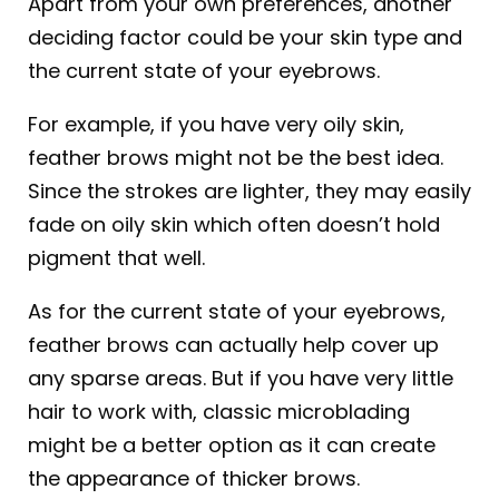
Apart from your own preferences, another
deciding factor could be your skin type and
the current state of your eyebrows.
For example, if you have very oily skin,
feather brows might not be the best idea.
Since the strokes are lighter, they may easily
fade on oily skin which often doesn’t hold
pigment that well.
As for the current state of your eyebrows,
feather brows can actually help cover up
any sparse areas. But if you have very little
hair to work with, classic microblading
might be a better option as it can create
the appearance of thicker brows.