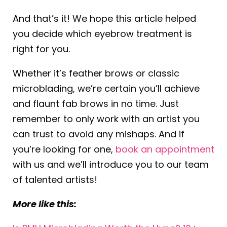
And that’s it! We hope this article helped
you decide which eyebrow treatment is
right for you.
Whether it’s feather brows or classic
microblading, we’re certain you’ll achieve
and flaunt fab brows in no time. Just
remember to only work with an artist you
can trust to avoid any mishaps. And if
you’re looking for one,
book an appointment
with us and we’ll introduce you to our team
of talented artists!
More like this: