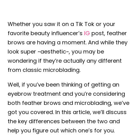
Whether you saw it on a Tik Tok or your
favorite beauty influencer’s
IG
post,
feather
brows
are having a moment. And while they
look super ~aesthetic~, you may be
wondering if they’re actually any different
from classic microblading.
Well, if you’ve been thinking of getting an
eyebrow treatment and you’re considering
both feather brows and microblading, we’ve
got you covered. In this article, we’ll discuss
the key differences between the two and
help you figure out which one’s for you.