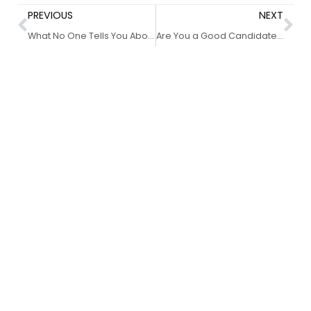
PREVIOUS
NEXT
What No One Tells You About Your Eyebrow Shape–7 Quick Tips for Getting It Right
Are You a Good Candidate for Microblading?