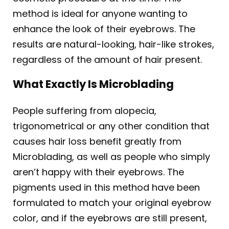
method is ideal for anyone wanting to
enhance the look of their eyebrows. The
results are natural-looking, hair-like strokes,
regardless of the amount of hair present.
What Exactly Is Microblading
People suffering from alopecia,
trigonometrical or any other condition that
causes hair loss benefit greatly from
Microblading, as well as people who simply
aren’t happy with their eyebrows. The
pigments used in this method have been
formulated to match your original eyebrow
color, and if the eyebrows are still present,