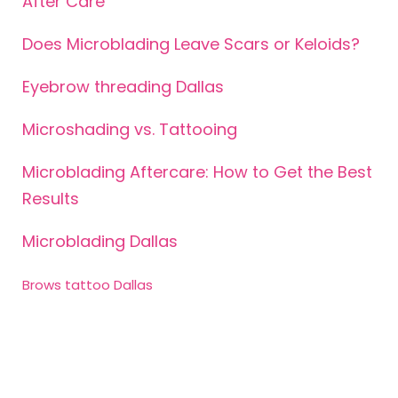
After Care
Does Microblading Leave Scars or Keloids?
Eyebrow threading Dallas
Microshading vs. Tattooing
Microblading Aftercare: How to Get the Best
Results
Microblading Dallas
Brows tattoo Dallas