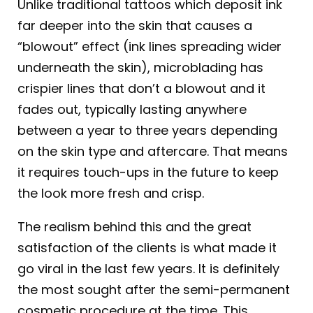
Unlike traditional tattoos which deposit ink
far deeper into the skin that causes a
“blowout” effect (ink lines spreading wider
underneath the skin), microblading has
crispier lines that don’t a blowout and it
fades out, typically lasting anywhere
between a year to three years depending
on the skin type and aftercare. That means
it requires touch-ups in the future to keep
the look more fresh and crisp.
The realism behind this and the great
satisfaction of the clients is what made it
go viral in the last few years. It is definitely
the most sought after the semi-permanent
cosmetic procedure at the time. This