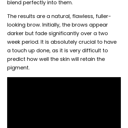
blend perfectly into them.
The results are a natural, flawless, fuller-
looking brow. Initially, the brows appear
darker but fade significantly over a two
week period. It is absolutely crucial to have
a touch up done, as it is very difficult to
predict how well the skin will retain the
pigment.