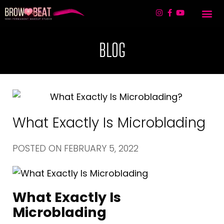
TREATMENT 
LIP BLUSHING & 
CONTACT US
BLOG
What Exactly Is Microblading
POSTED ON
FEBRUARY 5, 2022
What Exactly Is
Microblading