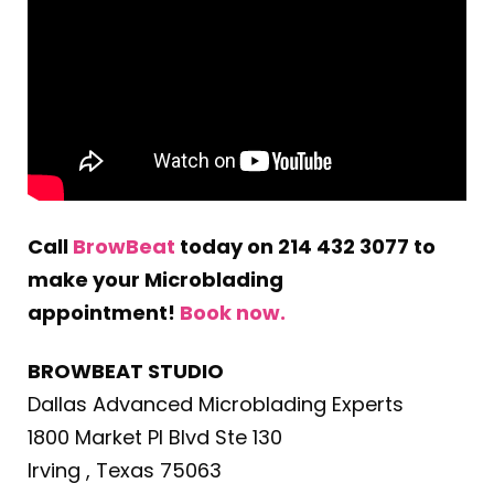
Call
BrowBeat
today on 214 432 3077 to
make your Microblading
appointment!
Book now.
BROWBEAT STUDIO
Dallas Advanced Microblading Experts
1800 Market Pl Blvd Ste 130
Irving , Texas 75063