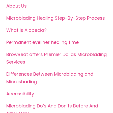
About Us
Microblading Healing Step-By-Step Process
What Is Alopecia?
Permanent eyeliner healing time
BrowBeat offers Premier Dallas Microblading
Services
Differences Between Microblading and
Microshading
Accessibility
Microblading Do’s And Don’ts Before And