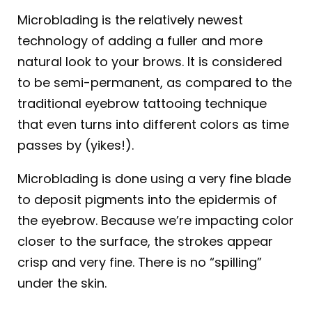
Microblading is the relatively newest
technology of adding a fuller and more
natural look to your brows. It is considered
to be semi-permanent, as compared to the
traditional eyebrow tattooing technique
that even turns into different colors as time
passes by (yikes!).
Microblading is done using a very fine blade
to deposit pigments into the epidermis of
the eyebrow. Because we’re impacting color
closer to the surface, the strokes appear
crisp and very fine. There is no “spilling”
under the skin.