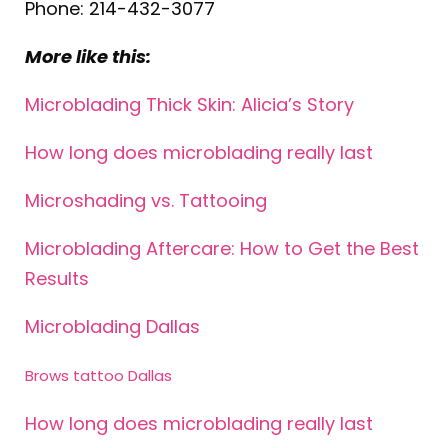
Phone: 214-432-3077
More like this:
Microblading Thick Skin: Alicia’s Story
How long does microblading really last
Microshading vs. Tattooing
Microblading Aftercare: How to Get the Best
Results
Microblading Dallas
Brows tattoo Dallas
How long does microblading really last