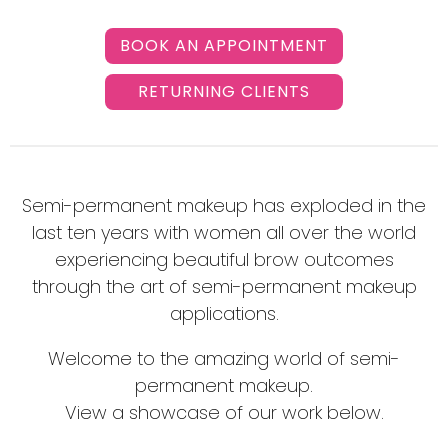
BOOK AN APPOINTMENT
RETURNING CLIENTS
Semi-permanent makeup has exploded in the
last ten years with women all over the world
experiencing beautiful brow outcomes
through the art of semi-permanent makeup
applications.
Welcome to the amazing world of semi-
permanent makeup.
View a showcase of our work below.