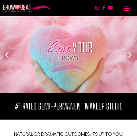
TREATMENT 
LIP BLUSHING & 
CONTACT US
#1 RATED SEMI-PERMANENT MAKEUP STUDIO
NATURAL OR DRAMATIC OUTCOMES, ITS UP TO YOU!