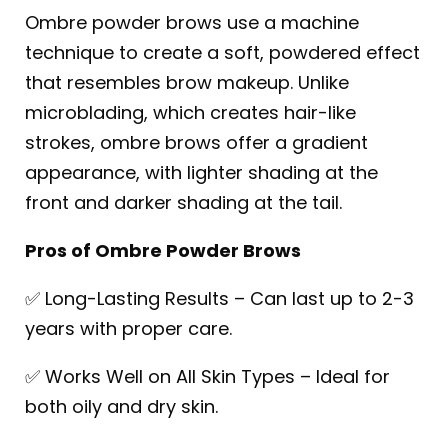
Ombre powder brows use a machine
technique to create a soft, powdered effect
that resembles brow makeup. Unlike
microblading, which creates hair-like
strokes, ombre brows offer a gradient
appearance, with lighter shading at the
front and darker shading at the tail.
Pros of Ombre Powder Brows
✅ Long-Lasting Results – Can last up to 2-3
years with proper care.
✅ Works Well on All Skin Types – Ideal for
both oily and dry skin.