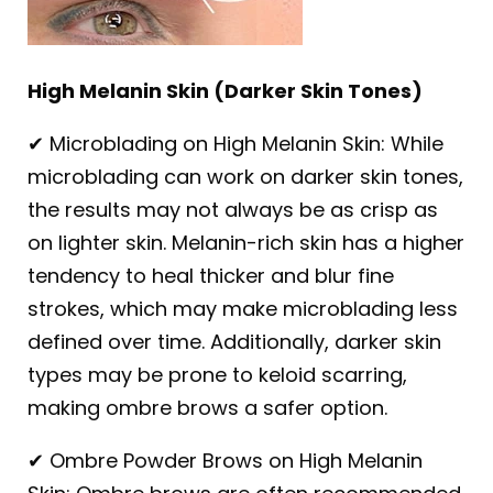
High Melanin Skin (Darker Skin Tones)
✔ Microblading on High Melanin Skin: While
microblading can work on darker skin tones,
the results may not always be as crisp as
on lighter skin. Melanin-rich skin has a higher
tendency to heal thicker and blur fine
strokes, which may make microblading less
defined over time. Additionally, darker skin
types may be prone to keloid scarring,
making ombre brows a safer option.
✔ Ombre Powder Brows on High Melanin