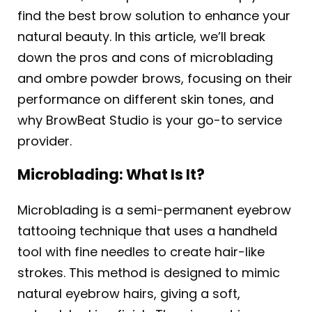
find the best brow solution to enhance your
natural beauty. In this article, we’ll break
down the pros and cons of microblading
and ombre powder brows, focusing on their
performance on different skin tones, and
why BrowBeat Studio is your go-to service
provider.
Microblading: What Is It?
Microblading is a semi-permanent eyebrow
tattooing technique that uses a handheld
tool with fine needles to create hair-like
strokes. This method is designed to mimic
natural eyebrow hairs, giving a soft,