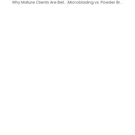
Why Mature Clients Are Better Suited for Powder Brows Over Microblading
Microblading vs. Powder Brows in 2025: Why Powder Brows Are the Better Long-Term Choice