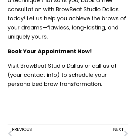
a technique that suits you, book a free
consultation with BrowBeat Studio Dallas
today! Let us help you achieve the brows of
your dreams—flawless, long-lasting, and
uniquely yours.
Book Your Appointment Now!
Visit BrowBeat Studio Dallas or call us at
(your contact info) to schedule your
personalized brow transformation.
PREVIOUS
NEXT