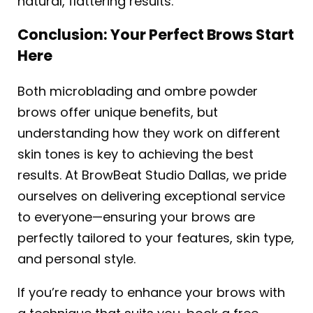
natural, flattering results.
Conclusion: Your Perfect Brows Start
Here
Both microblading and ombre powder
brows offer unique benefits, but
understanding how they work on different
skin tones is key to achieving the best
results. At BrowBeat Studio Dallas, we pride
ourselves on delivering exceptional service
to everyone—ensuring your brows are
perfectly tailored to your features, skin type,
and personal style.
If you’re ready to enhance your brows with