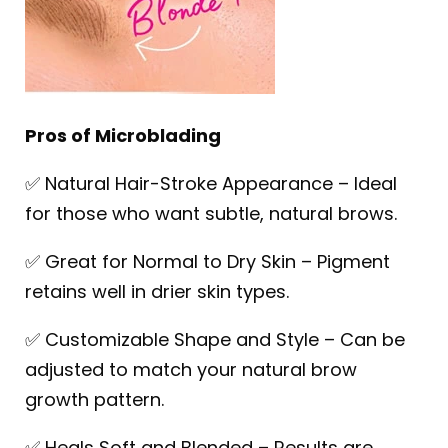
Pros of Microblading
✅ Natural Hair-Stroke Appearance – Ideal
for those who want subtle, natural brows.
✅ Great for Normal to Dry Skin – Pigment
retains well in drier skin types.
✅ Customizable Shape and Style – Can be
adjusted to match your natural brow
growth pattern.
✅ Heals Soft and Blended – Results are