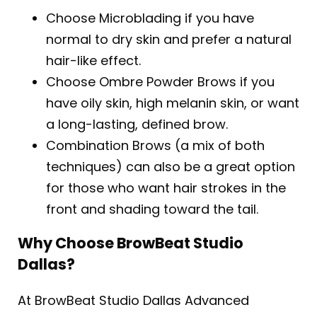
Choose Microblading if you have
normal to dry skin and prefer a natural
hair-like effect.
Choose Ombre Powder Brows if you
have oily skin, high melanin skin, or want
a long-lasting, defined brow.
Combination Brows (a mix of both
techniques) can also be a great option
for those who want hair strokes in the
front and shading toward the tail.
Why Choose BrowBeat Studio
Dallas?
At BrowBeat Studio Dallas Advanced