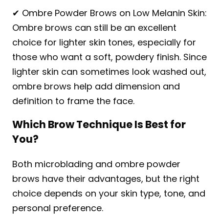
✔ Ombre Powder Brows on Low Melanin Skin:
Ombre brows can still be an excellent
choice for lighter skin tones, especially for
those who want a soft, powdery finish. Since
lighter skin can sometimes look washed out,
ombre brows help add dimension and
definition to frame the face.
Which Brow Technique Is Best for
You?
Both microblading and ombre powder
brows have their advantages, but the right
choice depends on your skin type, tone, and
personal preference.