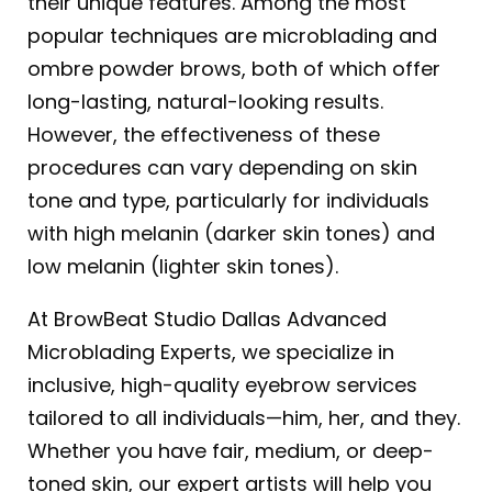
their unique features. Among the most
popular techniques are microblading and
ombre powder brows, both of which offer
long-lasting, natural-looking results.
However, the effectiveness of these
procedures can vary depending on skin
tone and type, particularly for individuals
with high melanin (darker skin tones) and
low melanin (lighter skin tones).
At BrowBeat Studio Dallas Advanced
Microblading Experts, we specialize in
inclusive, high-quality eyebrow services
tailored to all individuals—him, her, and they.
Whether you have fair, medium, or deep-
toned skin, our expert artists will help you