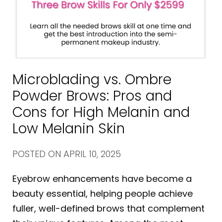
Microblading vs. Ombre
Powder Brows: Pros and
Cons for High Melanin and
Low Melanin Skin
POSTED ON
APRIL 10, 2025
Eyebrow enhancements have become a
beauty essential, helping people achieve
fuller, well-defined brows that complement