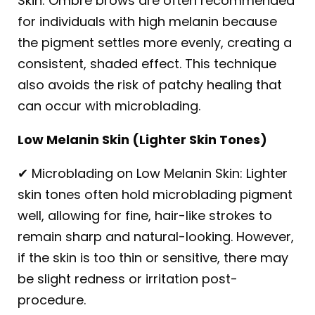
Skin: Ombre brows are often recommended
for individuals with high melanin because
the pigment settles more evenly, creating a
consistent, shaded effect. This technique
also avoids the risk of patchy healing that
can occur with microblading.
Low Melanin Skin (Lighter Skin Tones)
✔ Microblading on Low Melanin Skin: Lighter
skin tones often hold microblading pigment
well, allowing for fine, hair-like strokes to
remain sharp and natural-looking. However,
if the skin is too thin or sensitive, there may
be slight redness or irritation post-
procedure.