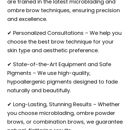
are trained in the latest microblading and
ombre brow techniques, ensuring precision
and excellence.
✔ Personalized Consultations – We help you
choose the best brow technique for your
skin type and aesthetic preference.
✔ State-of-the-Art Equipment and Safe
Pigments – We use high-quality,
hypoallergenic pigments designed to fade
naturally and beautifully.
✔ Long-Lasting, Stunning Results – Whether
you choose microblading, ombre powder
brows, or combination brows, we guarantee