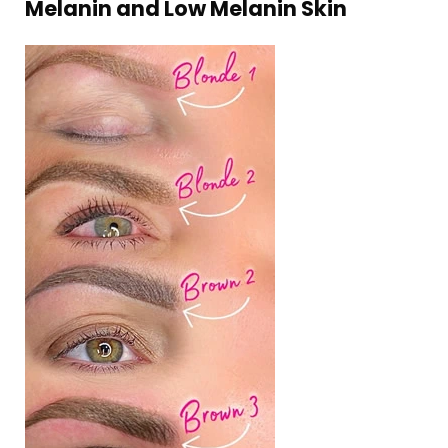
Melanin and Low Melanin Skin