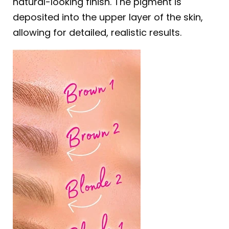
natural-looking finish. The pigment is
deposited into the upper layer of the skin,
allowing for detailed, realistic results.