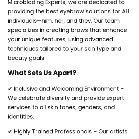
Microblading Experts, we are dedicated to
providing the best eyebrow solutions for ALL
individuals—him, her, and they. Our team
specializes in creating brows that enhance
your unique features, using advanced
techniques tailored to your skin type and
beauty goals.
What Sets Us Apart?
✔ Inclusive and Welcoming Environment –
We celebrate diversity and provide expert
services to all skin tones, genders, and
identities.
✔ Highly Trained Professionals – Our artists