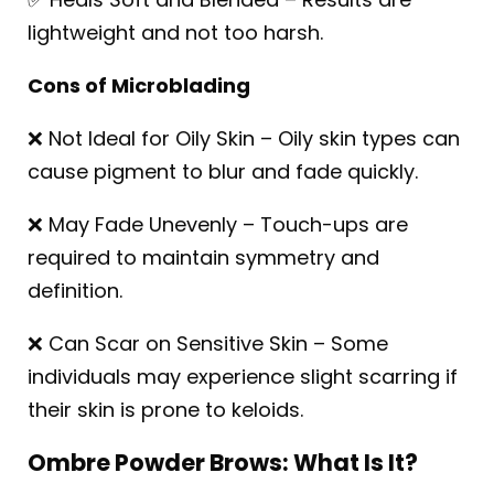
lightweight and not too harsh.
Cons of Microblading
❌ Not Ideal for Oily Skin – Oily skin types can
cause pigment to blur and fade quickly.
❌ May Fade Unevenly – Touch-ups are
required to maintain symmetry and
definition.
❌ Can Scar on Sensitive Skin – Some
individuals may experience slight scarring if
their skin is prone to keloids.
Ombre Powder Brows: What Is It?