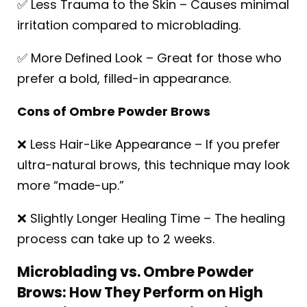
✅ Less Trauma to the Skin – Causes minimal
irritation compared to microblading.
✅ More Defined Look – Great for those who
prefer a bold, filled-in appearance.
Cons of Ombre Powder Brows
❌ Less Hair-Like Appearance – If you prefer
ultra-natural brows, this technique may look
more “made-up.”
❌ Slightly Longer Healing Time – The healing
process can take up to 2 weeks.
Microblading vs. Ombre Powder
Brows: How They Perform on High